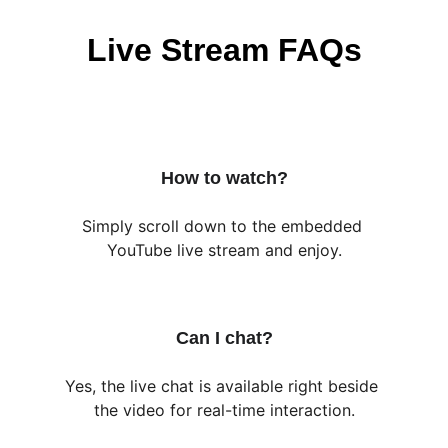
Live Stream FAQs
How to watch?
Simply scroll down to the embedded 
YouTube live stream and enjoy.
Can I chat?
Yes, the live chat is available right beside 
the video for real-time interaction.