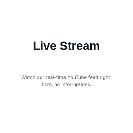
Live Stream
Watch our real-time YouTube feed right 
here, no interruptions.