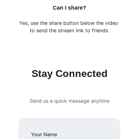
Can I share?
Yes, use the share button below the video 
to send the stream link to friends.
Stay Connected
Send us a quick message anytime
Your Name