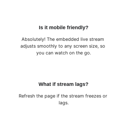
Is it mobile friendly?
Absolutely! The embedded live stream 
adjusts smoothly to any screen size, so 
you can watch on the go.
What if stream lags?
Refresh the page if the stream freezes or 
lags.