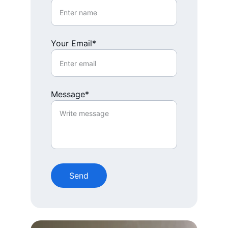
Your Email*
Message*
Send