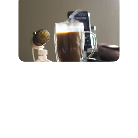
Contact
Questions? Reach out to us anytime.